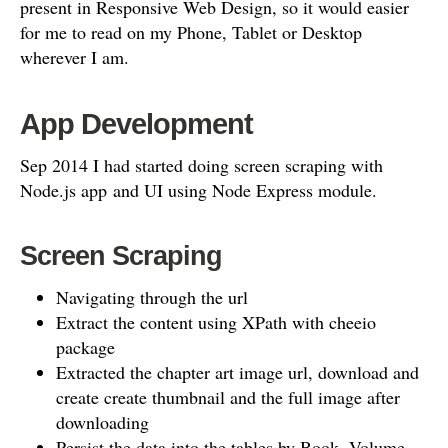
present in Responsive Web Design, so it would easier
for me to read on my Phone, Tablet or Desktop
wherever I am.
App Development
Sep 2014 I had started doing screen scraping with
Node.js app and UI using Node Express module.
Screen Scraping
Navigating through the url
Extract the content using XPath with cheeio
package
Extracted the chapter art image url, download and
create create thumbnail and the full image after
downloading
Persist the data into the tables by Book, Volume,