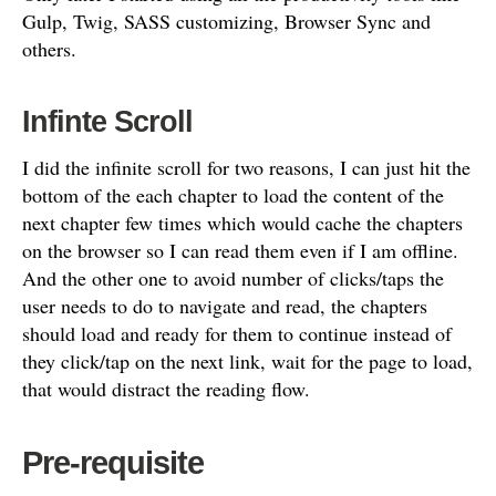
Gulp, Twig, SASS customizing, Browser Sync and
others.
Infinte Scroll
I did the infinite scroll for two reasons, I can just hit the
bottom of the each chapter to load the content of the
next chapter few times which would cache the chapters
on the browser so I can read them even if I am offline.
And the other one to avoid number of clicks/taps the
user needs to do to navigate and read, the chapters
should load and ready for them to continue instead of
they click/tap on the next link, wait for the page to load,
that would distract the reading flow.
Pre-requisite