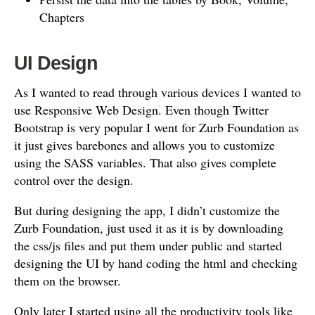
Chapters
UI Design
As I wanted to read through various devices I wanted to
use Responsive Web Design. Even though Twitter
Bootstrap is very popular I went for Zurb Foundation as
it just gives barebones and allows you to customize
using the SASS variables. That also gives complete
control over the design.
But during designing the app, I didn’t customize the
Zurb Foundation, just used it as it is by downloading
the css/js files and put them under public and started
designing the UI by hand coding the html and checking
them on the browser.
Only later I started using all the productivity tools like