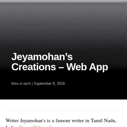
Jeyamohan’s
Creations – Web App
thiru
in
tech
|
September 8, 2016
Writer Jeyamohan’s is a famour writer in Tamil Nadu,