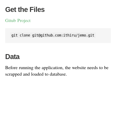
Get the Files
Gitub Project
git clone 
git@github.com
:ithiru/jemo.git
Data
Before running the application, the website needs to be
scrapped and loaded to database.
Please load the data using the SQL available in the data
folder.
mysql -h <host> -u <user> -p <database> < data.sql