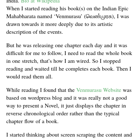
India.
Bio at Wikipedia
When I started reading his book(s) on the Indian Epic
Mahabharata named ‘Venmurasu’ (வெண்முரசு), I was
drawn towards it more deeply due to its artistic
description of the events.
But he was releasing one chapter each day and it was
difficult for me to follow, I need to read the whole book
in one stretch, that’s how I am wired. So I stopped
reading and waited till he completes each book. Then I
would read them all.
While reading I found that the
Venmurasu Website
was
based on wordpress blog and it was really not a good
way to present a Novel, it just displays the chapter in
reverse chronological order rather than the typical
chapter flow of a book.
I started thinking about screen scraping the content and