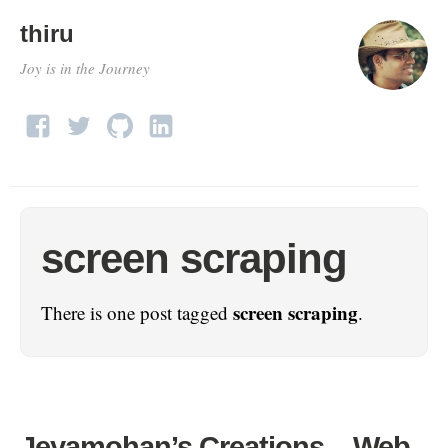
thiru
Joy is in the Journey
screen scraping
screen scraping
There is one post tagged
.
Jeyamohan’s Creations – Web