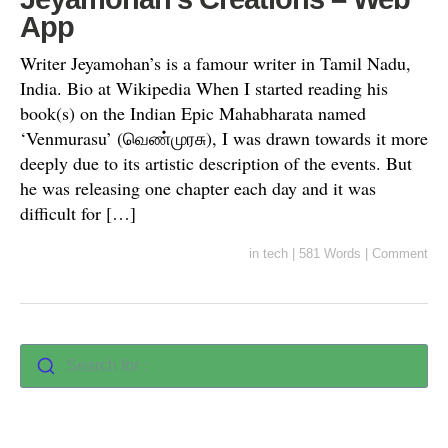
App
Writer Jeyamohan’s is a famour writer in Tamil Nadu,
India. Bio at Wikipedia When I started reading his
book(s) on the Indian Epic Mahabharata named
‘Venmurasu’ (வெண்முரசு), I was drawn towards it more
deeply due to its artistic description of the events. But
he was releasing one chapter each day and it was
difficult for […]
in
tech
|
581 Words
|
Comment
Search for :