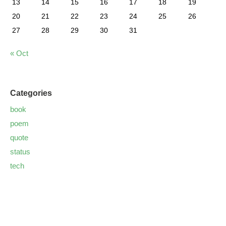
13
14
15
16
17
18
19
20
21
22
23
24
25
26
27
28
29
30
31
« Oct
Categories
book
poem
quote
status
tech