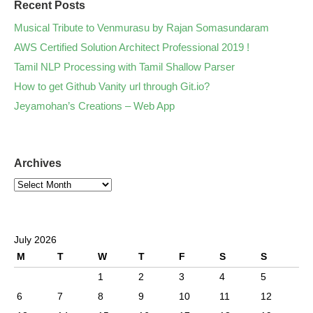
Recent Posts
Musical Tribute to Venmurasu by Rajan Somasundaram
AWS Certified Solution Architect Professional 2019 !
Tamil NLP Processing with Tamil Shallow Parser
How to get Github Vanity url through Git.io?
Jeyamohan’s Creations – Web App
Archives
July 2026
M
T
W
T
F
S
S
1
2
3
4
5
6
7
8
9
10
11
12