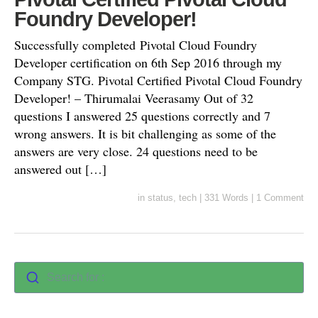
Foundry Developer!
Successfully completed Pivotal Cloud Foundry
Developer certification on 6th Sep 2016 through my
Company STG. Pivotal Certified Pivotal Cloud Foundry
Developer! – Thirumalai Veerasamy Out of 32
questions I answered 25 questions correctly and 7
wrong answers. It is bit challenging as some of the
answers are very close. 24 questions need to be
answered out […]
in
status
,
tech
|
331 Words
|
1 Comment
Search for :