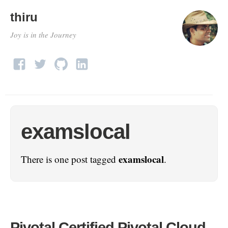
thiru
Joy is in the Journey
examslocal
examslocal
There is one post tagged
.
Pivotal Certified Pivotal Cloud