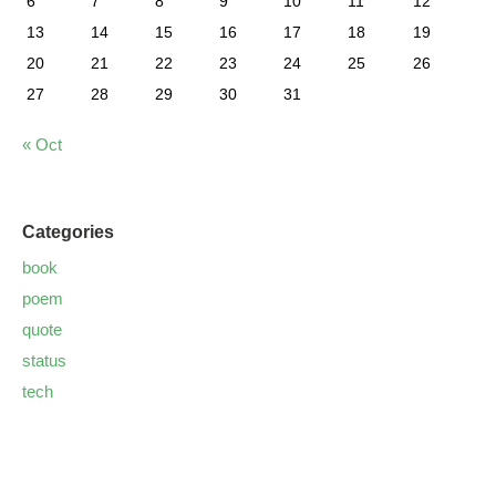
6
7
8
9
10
11
12
13
14
15
16
17
18
19
20
21
22
23
24
25
26
27
28
29
30
31
« Oct
Categories
book
poem
quote
status
tech