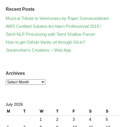
Recent Posts
Musical Tribute to Venmurasu by Rajan Somasundaram
AWS Certified Solution Architect Professional 2019 !
Tamil NLP Processing with Tamil Shallow Parser
How to get Github Vanity url through Git.io?
Jeyamohan’s Creations – Web App
Archives
July 2026
M
T
W
T
F
S
S
1
2
3
4
5