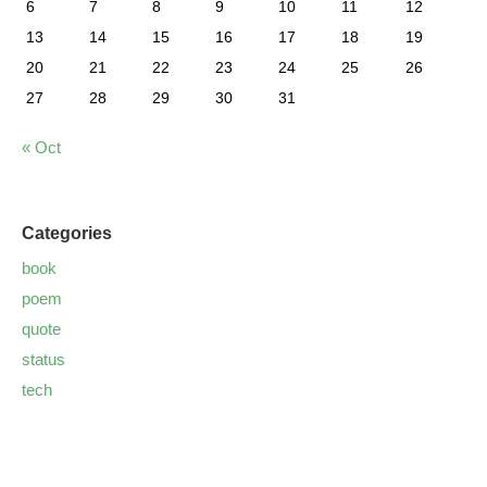
6
7
8
9
10
11
12
13
14
15
16
17
18
19
20
21
22
23
24
25
26
27
28
29
30
31
« Oct
Categories
book
poem
quote
status
tech