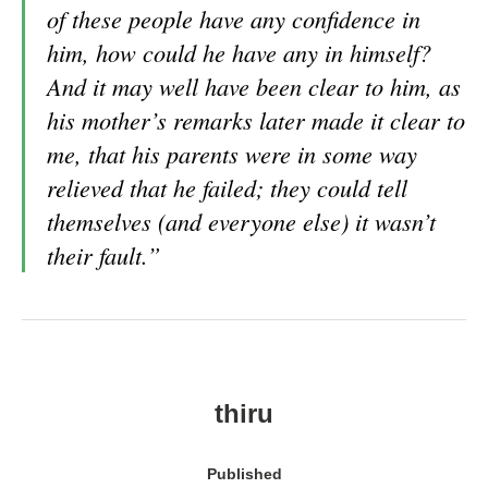
of these people have any confidence in
him, how could he have any in himself?
And it may well have been clear to him, as
his mother’s remarks later made it clear to
me, that his parents were in some way
relieved that he failed; they could tell
themselves (and everyone else) it wasn’t
their fault.”
thiru
Published