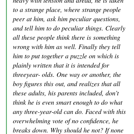
heavy with tension and dread, he is taken
to a strange place, where strange people
peer at him, ask him pecu
liar questions,
and tell him to do peculiar things. Clearly
all these people think there is something
wrong with him as well. Finally they tell
him to put together a puzzle on which is
plainly written that it is intended for
threeyear- olds. One way or another, the
boy figures this out, and realizes that all
these adults, his parents included, don’t
think he is even smart enough to do what
any three-year-old can do. Faced with this
overwhelming vote of no confidence, he
breaks down. Why should he not? If none