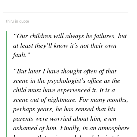
thiru
in
quote
“Our children will always be failures, but
at least they’ll know it’s not their own
fault.”
“But later I have thought often of that
scene in the psychologist’s office as the
child must have experienced it. It is a
scene out of nightmare. For many months,
perhaps years, he has sensed that his
parents were worried about him, even
ashamed of him. Finally, in an atmosphere