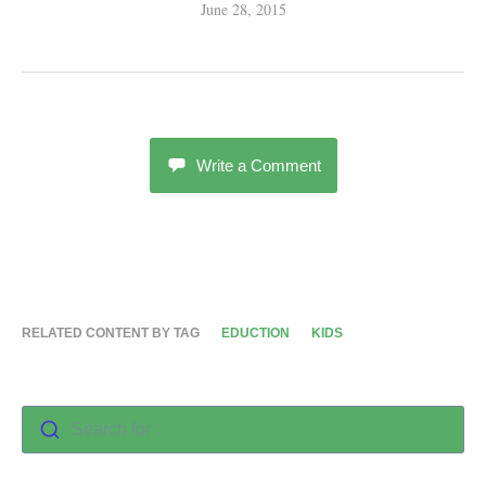
June 28, 2015
Write a Comment
RELATED CONTENT BY TAG
EDUCTION
KIDS
Search for :