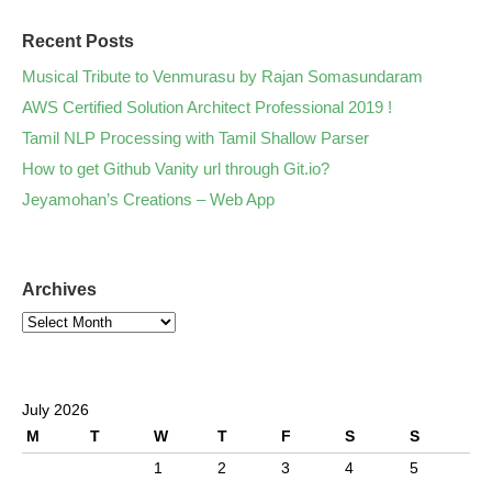
Recent Posts
Musical Tribute to Venmurasu by Rajan Somasundaram
AWS Certified Solution Architect Professional 2019 !
Tamil NLP Processing with Tamil Shallow Parser
How to get Github Vanity url through Git.io?
Jeyamohan’s Creations – Web App
Archives
July 2026
M
T
W
T
F
S
S
1
2
3
4
5