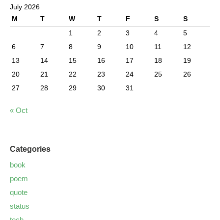
July 2026
M
T
W
T
F
S
S
1
2
3
4
5
6
7
8
9
10
11
12
13
14
15
16
17
18
19
20
21
22
23
24
25
26
27
28
29
30
31
« Oct
Categories
book
poem
quote
status
tech