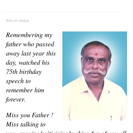
thiru
in
status
Remembering my
father who passed
away last year this
day, watched his
75th birthday
speech to
remember him
forever.
Miss you Father !
Miss talking to