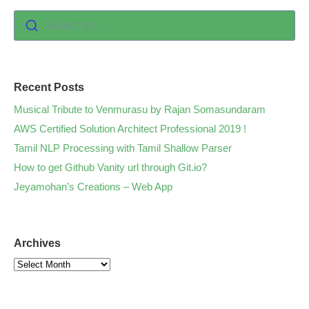
Search for :
Recent Posts
Musical Tribute to Venmurasu by Rajan Somasundaram
AWS Certified Solution Architect Professional 2019 !
Tamil NLP Processing with Tamil Shallow Parser
How to get Github Vanity url through Git.io?
Jeyamohan’s Creations – Web App
Archives