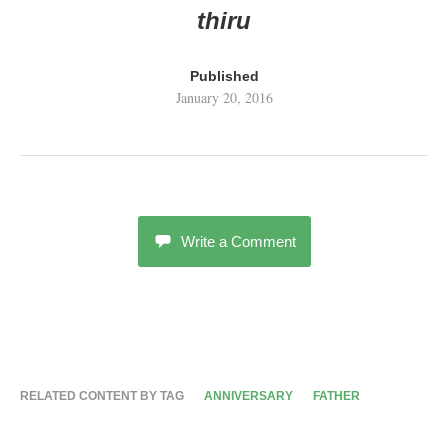
thiru
Published
January 20, 2016
Write a Comment
RELATED CONTENT BY TAG
ANNIVERSARY
FATHER