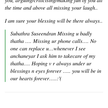
you, arguing/criticising/making fun of you all
the time and above all missing your laugh..
I am sure your blessing will be there always..
Subathra Suseendran
Missing u badly
thatha …. Missing ur phone calls…. No
one can replace u…whenever I see
anchaneyar I ask him to takecare of my
thatha…. Hoping v r always under ur
blessings n eyes forever ….. you will be in
our hearts forever…..
:'(