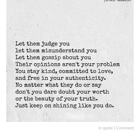
in
quote
|
Comment