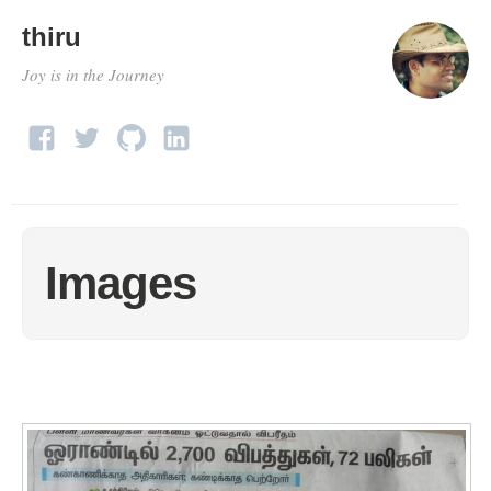
thiru
Joy is in the Journey
Images