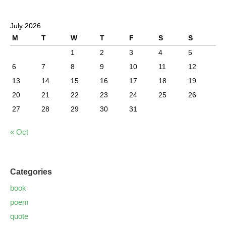
July 2026
M
T
W
T
F
S
S
1
2
3
4
5
6
7
8
9
10
11
12
13
14
15
16
17
18
19
20
21
22
23
24
25
26
27
28
29
30
31
« Oct
Categories
book
poem
quote