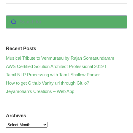
Search for :
Recent Posts
Musical Tribute to Venmurasu by Rajan Somasundaram
AWS Certified Solution Architect Professional 2019 !
Tamil NLP Processing with Tamil Shallow Parser
How to get Github Vanity url through Git.io?
Jeyamohan’s Creations – Web App
Archives