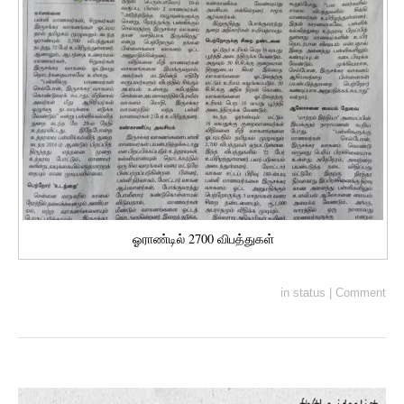
ஓராண்டில் 2700 விபத்துகள்
in
status
|
Comment