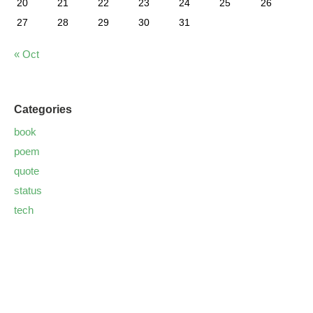
20
21
22
23
24
25
26
27
28
29
30
31
« Oct
Categories
book
poem
quote
status
tech