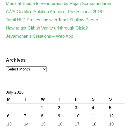
Musical Tribute to Venmurasu by Rajan Somasundaram
AWS Certified Solution Architect Professional 2019 !
Tamil NLP Processing with Tamil Shallow Parser
How to get Github Vanity url through Git.io?
Jeyamohan’s Creations – Web App
Archives
July 2026
M
T
W
T
F
S
S
1
2
3
4
5
6
7
8
9
10
11
12
13
14
15
16
17
18
19