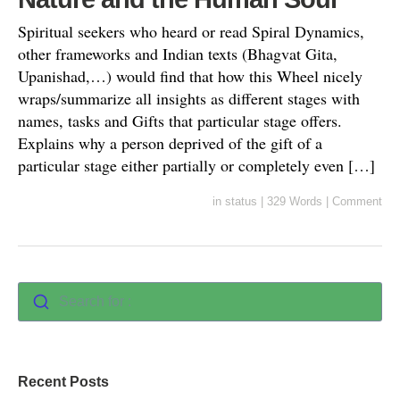
Spiritual seekers who heard or read Spiral Dynamics,
other frameworks and Indian texts (Bhagvat Gita,
Upanishad,…) would find that how this Wheel nicely
wraps/summarize all insights as different stages with
names, tasks and Gifts that particular stage offers.
Explains why a person deprived of the gift of a
particular stage either partially or completely even […]
in
status
|
329 Words
|
Comment
Search for :
Recent Posts