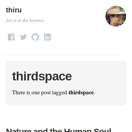
thiru
Joy is in the Journey
thirdspace
thirdspace
There is one post tagged
.
Nature and the Human Soul