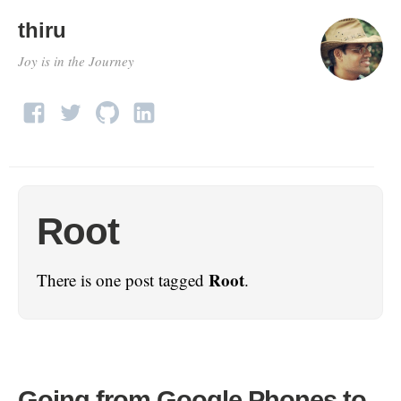
thiru
Joy is in the Journey
Root
Root
There is one post tagged
.
Going from Google Phones to