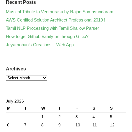
Recent Posts
Musical Tribute to Venmurasu by Rajan Somasundaram
AWS Certified Solution Architect Professional 2019 !
Tamil NLP Processing with Tamil Shallow Parser
How to get Github Vanity url through Git.io?
Jeyamohan’s Creations – Web App
Archives
July 2026
M
T
W
T
F
S
S
1
2
3
4
5
6
7
8
9
10
11
12