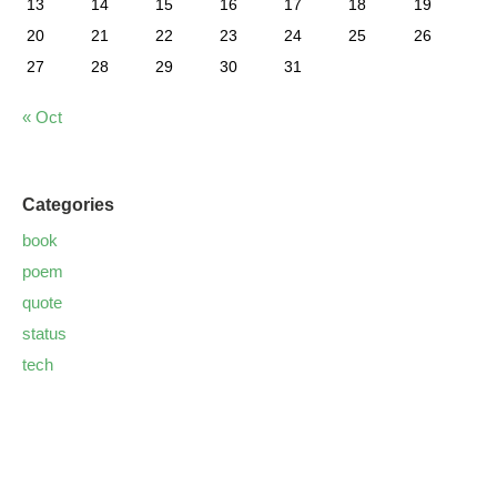
13
14
15
16
17
18
19
20
21
22
23
24
25
26
27
28
29
30
31
« Oct
Categories
book
poem
quote
status
tech