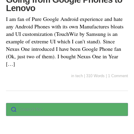
Lenovo
I am fan of Pure Google Android experience and hate
any Android Phones with its own Manufactures bloats
and UI customization (TouchWiz by Samsung is an
example of extreme UI which I can’t stand). Since
Nexus One introduced I have been Google Phone fan
(Ok, just two of them). I bought Nexus One in Year
[…]
in
tech
|
310 Words
|
1 Comment
Search for :