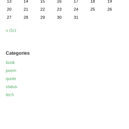
13
14
15
16
17
18
19
20
21
22
23
24
25
26
27
28
29
30
31
« Oct
Categories
book
poem
quote
status
tech