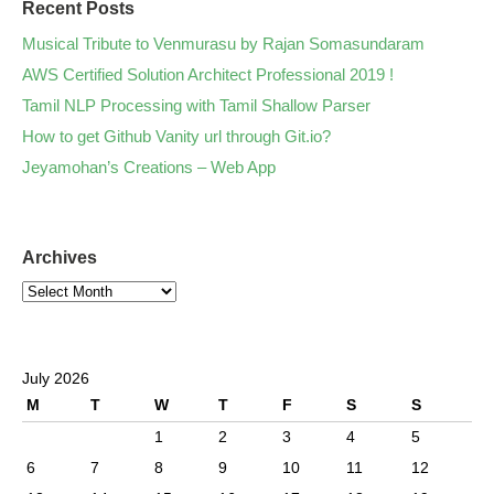
Recent Posts
Musical Tribute to Venmurasu by Rajan Somasundaram
AWS Certified Solution Architect Professional 2019 !
Tamil NLP Processing with Tamil Shallow Parser
How to get Github Vanity url through Git.io?
Jeyamohan’s Creations – Web App
Archives
July 2026
M
T
W
T
F
S
S
1
2
3
4
5
6
7
8
9
10
11
12