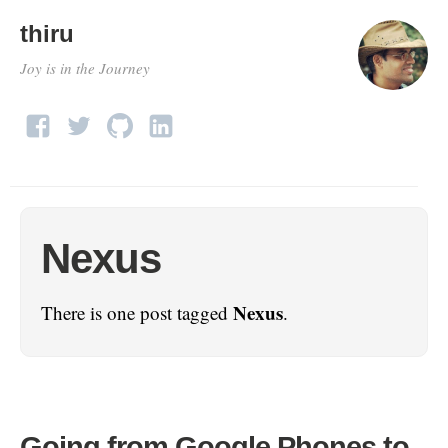
thiru
Joy is in the Journey
Nexus
Nexus
There is one post tagged
.
Going from Google Phones to