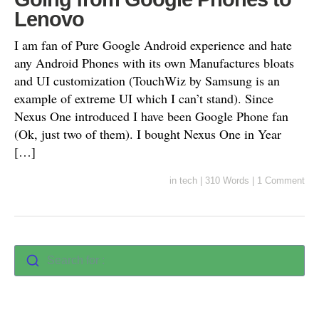
Lenovo
I am fan of Pure Google Android experience and hate
any Android Phones with its own Manufactures bloats
and UI customization (TouchWiz by Samsung is an
example of extreme UI which I can’t stand). Since
Nexus One introduced I have been Google Phone fan
(Ok, just two of them). I bought Nexus One in Year
[…]
in
tech
|
310 Words
|
1 Comment
Search for :