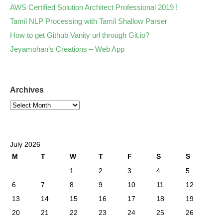
AWS Certified Solution Architect Professional 2019 !
Tamil NLP Processing with Tamil Shallow Parser
How to get Github Vanity url through Git.io?
Jeyamohan’s Creations – Web App
Archives
July 2026
M
T
W
T
F
S
S
1
2
3
4
5
6
7
8
9
10
11
12
13
14
15
16
17
18
19
20
21
22
23
24
25
26