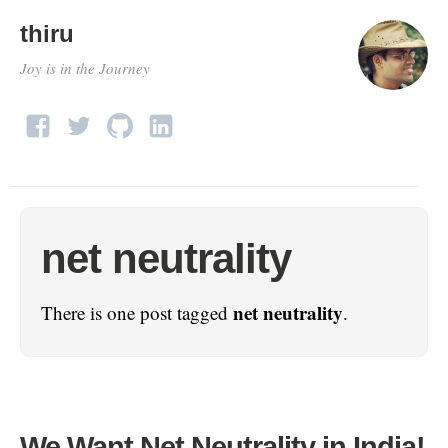
thiru
Joy is in the Journey
net neutrality
net neutrality
There is one post tagged
.
We Want Net Neutrality in India!