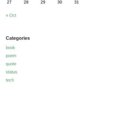
27
28
29
30
31
« Oct
Categories
book
poem
quote
status
tech