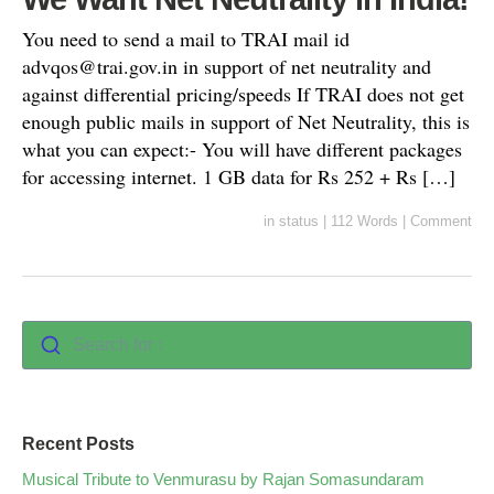
You need to send a mail to TRAI mail id
advqos@trai.gov.in
in support of net neutrality and
against differential pricing/speeds If TRAI does not get
enough public mails in support of Net Neutrality, this is
what you can expect:- You will have different packages
for accessing internet. 1 GB data for Rs 252 + Rs […]
in
status
|
112 Words
|
Comment
Search for :
Recent Posts
Musical Tribute to Venmurasu by Rajan Somasundaram