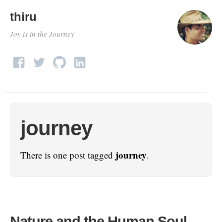
thiru
Joy is in the Journey
journey
journey
There is one post tagged
.
Nature and the Human Soul