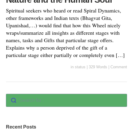
Spiritual seekers who heard or read Spiral Dynamics,
other frameworks and Indian texts (Bhagvat Gita,
Upanishad,…) would find that how this Wheel nicely
wraps/summarize all insights as different stages with
names, tasks and Gifts that particular stage offers.
Explains why a person deprived of the gift of a
particular stage either partially or completely even […]
in
status
|
329 Words
|
Comment
Search for :
Recent Posts