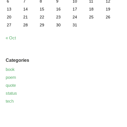
6
7
8
9
10
11
12
13
14
15
16
17
18
19
20
21
22
23
24
25
26
27
28
29
30
31
« Oct
Categories
book
poem
quote
status
tech