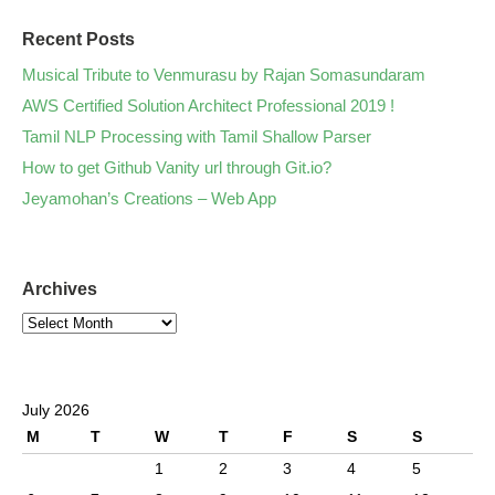
Recent Posts
Musical Tribute to Venmurasu by Rajan Somasundaram
AWS Certified Solution Architect Professional 2019 !
Tamil NLP Processing with Tamil Shallow Parser
How to get Github Vanity url through Git.io?
Jeyamohan’s Creations – Web App
Archives
July 2026
M
T
W
T
F
S
S
1
2
3
4
5