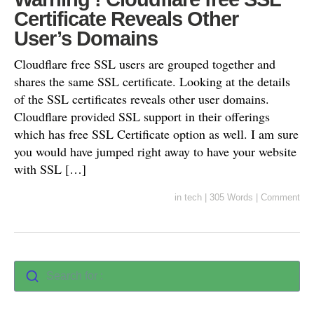
Certificate Reveals Other
User’s Domains
Cloudflare free SSL users are grouped together and
shares the same SSL certificate. Looking at the details
of the SSL certificates reveals other user domains.
Cloudflare provided SSL support in their offerings
which has free SSL Certificate option as well. I am sure
you would have jumped right away to have your website
with SSL […]
in
tech
|
305 Words
|
Comment
Search for :